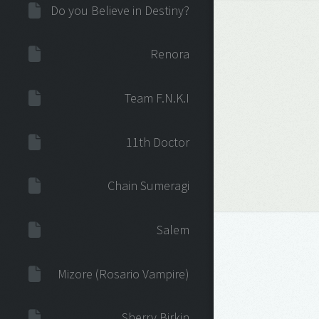
Do you Believe in Destiny?
Renora
Team F.N.K.I
11th Doctor
Chain Sumeragi
Salem
Mizore (Rosario Vampire)
Sherry Birkin