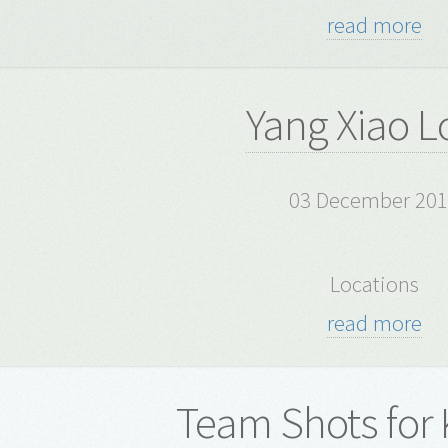
read more
Yang Xiao L
03 December 20
Locations
read more
Team Shots for