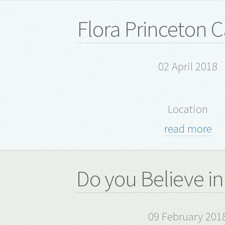
Flora Princeton C
02 April 2018
Location
read more
Do you Believe in
09 February 201