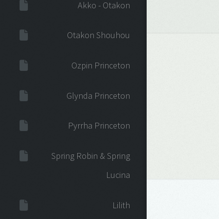
Akko - Otakon
Otakon Shouhou
Ozpin Princeton
Glynda Princeton
Pyrrha Princeton
Spring Robin & Spring
Lucina
Lilith