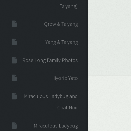
Taiyang)
Qrow & Taiyang
Yang & Taiyang
Rose Long Family Photos
Hiyori x Yato
Miraculous Ladybug and
Chat Noir
Miraculous Ladybug