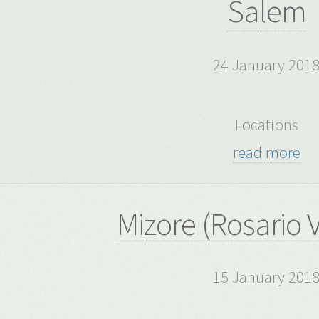
Salem
24 January 201
Locations
read more
Mizore (Rosario 
15 January 201