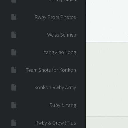
Rwby Prom Photos
Weiss Schnee
Yang Xiao Long
Team Shots for Konkon
Konkon Rwby Army
Ruby & Yang
Rwby & Qrow (Plus