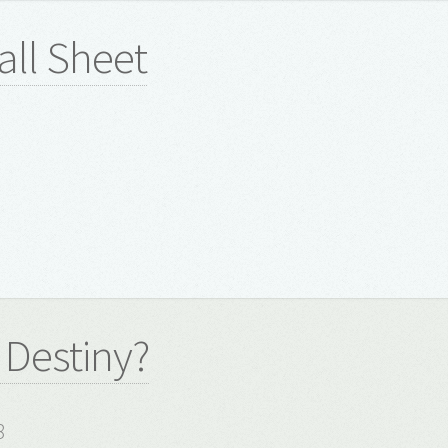
all Sheet
 Destiny?
8