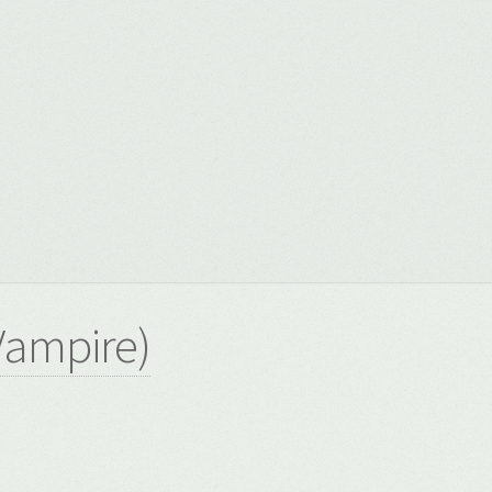
8
Vampire)
8