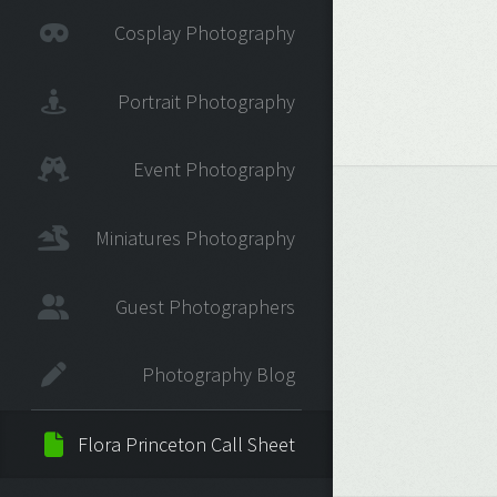
Cosplay Photography
Portrait Photography
Event Photography
Miniatures Photography
Guest Photographers
Photography Blog
Flora Princeton Call Sheet