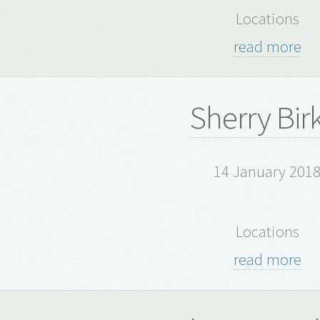
Locations
read more
Sherry Bir
14 January 201
Locations
read more