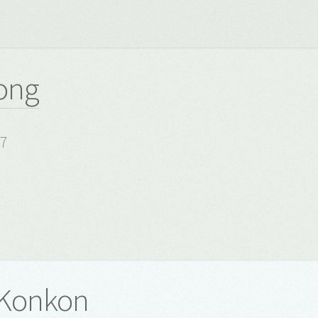
ong
17
 Konkon