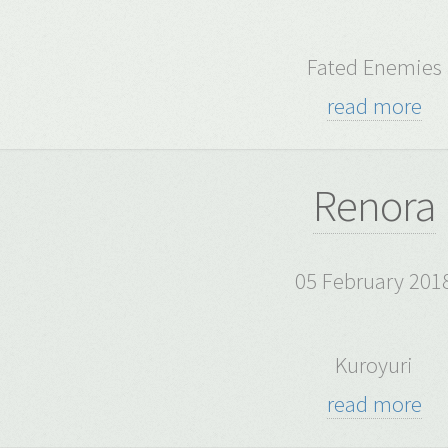
Fated Enemies
read more
Renora
05 February 201
Kuroyuri
read more