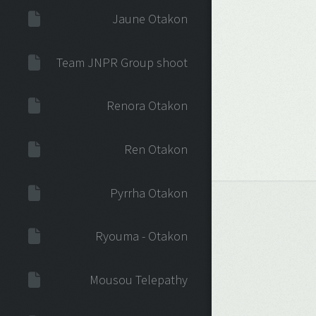
Jaune Otakon
Team JNPR Group shoot
Renora Otakon
Ren Otakon
Pyrrha Otakon
Ryouma - Otakon
Mousou Telepathy