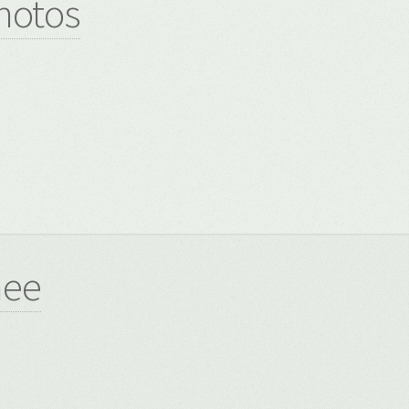
hotos
8
nee
8