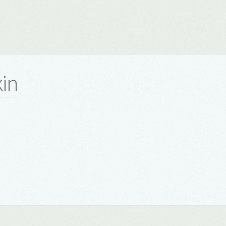
kin
8