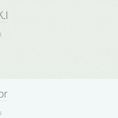
.I
8
or
8