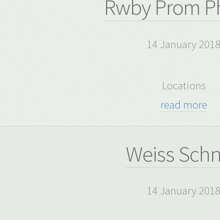
Rwby Prom P
14 January 201
Locations
read more
Weiss Sch
14 January 201