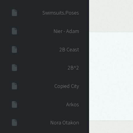
Swimsuits.Poses
Nier - Adam
2B Ceast
2B^2
Copied City
Arkos
Nora Otakon