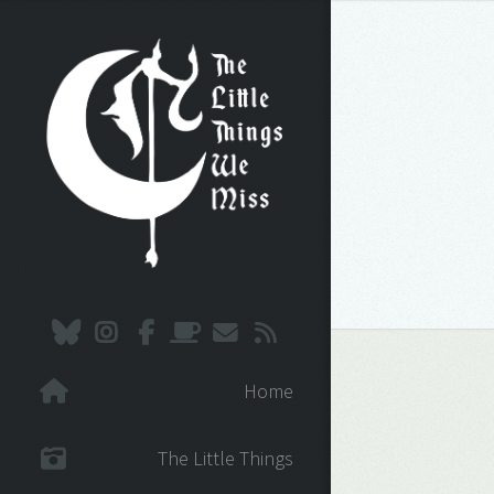
Home
The Little Things