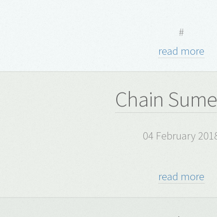
#
read more
Chain Sume
04 February 201
read more