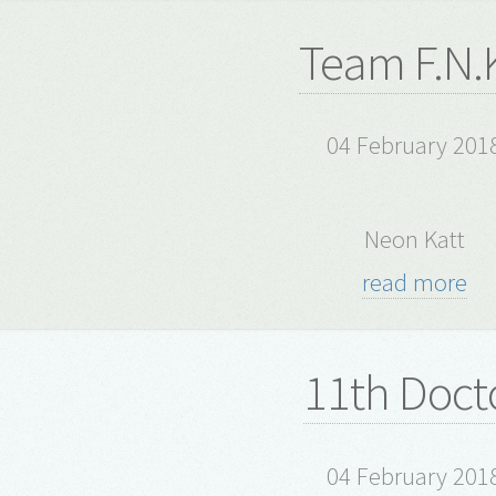
Team F.N.K
04 February 201
Neon Katt
read more
11th Doct
04 February 201