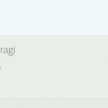
ragi
8