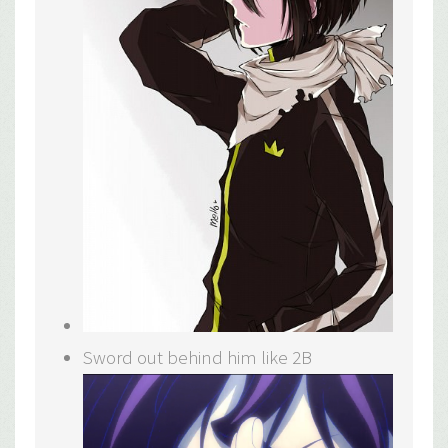
Sword out behind him like 2B