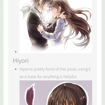
Hiyori
Hiyori is pretty fond of this pose, using it
as a base for anything is helpful.