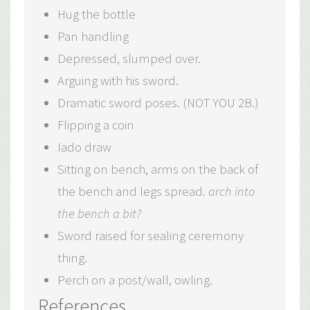
Hug the bottle
Pan handling
Depressed, slumped over.
Arguing with his sword.
Dramatic sword poses. (NOT YOU 2B.)
Flipping a coin
Iado draw
Sitting on bench, arms on the back of
the bench and legs spread.
arch into
the bench a bit?
Sword raised for sealing ceremony
thing.
Perch on a post/wall, owling.
References