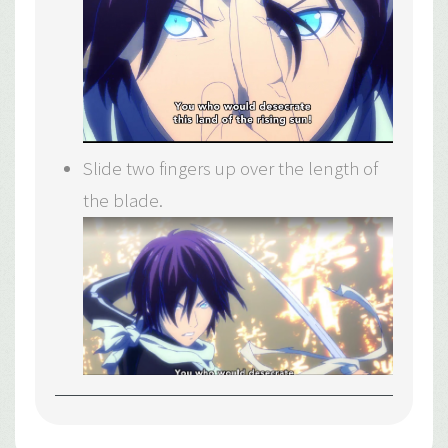
Slide two fingers up over the length of
the blade.