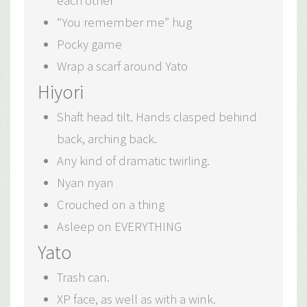
each other
“You remember me” hug
Pocky game
Wrap a scarf around Yato
Hiyori
Shaft head tilt. Hands clasped behind
back, arching back.
Any kind of dramatic twirling.
Nyan nyan
Crouched on a thing
Asleep on EVERYTHING
Yato
Trash can.
XP face, as well as with a wink.