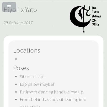
Hiyori x Yato
29 October 2017
Locations
Poses
Sit on his lap!
Lap pillow maybeh
Ballroom dancing hands, close up.
From behind as they sit leaning into