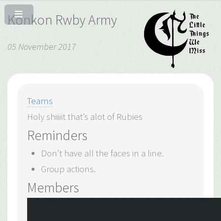
Konkon Rwby Army
05 November 2017
Teams
Holy shiiiiit that’s alot of Rubies
Reminders
Don’t have all the faces in a line.
Group actions.
Members