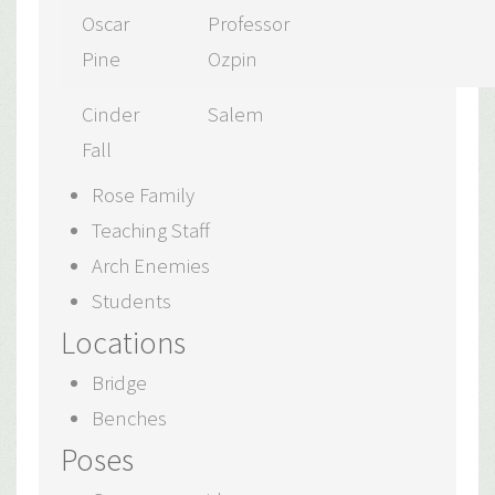
Oscar
Professor
Pine
Ozpin
Cinder
Salem
Fall
Rose Family
Teaching Staff
Arch Enemies
Students
Locations
Bridge
Benches
Poses