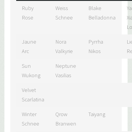
Ruby
Weiss
Blake
Y
Rose
Schnee
Belladonna
Xi
L
Jaune
Nora
Pyrrha
Li
Arc
Valkyrie
Nikos
R
Sun
Neptune
Wukong
Vasilias
Velvet
Scarlatina
Winter
Qrow
Taiyang
Schnee
Branwen