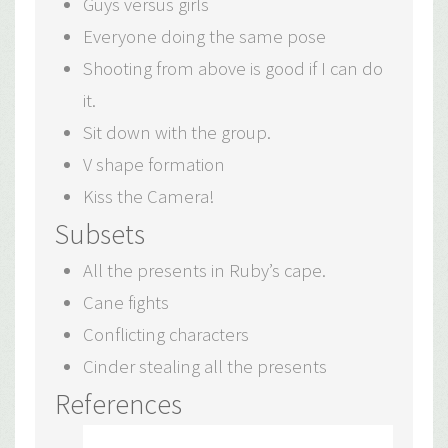
Guys versus girls
Everyone doing the same pose
Shooting from above is good if I can do
it.
Sit down with the group.
V shape formation
Kiss the Camera!
Subsets
All the presents in Ruby’s cape.
Cane fights
Conflicting characters
Cinder stealing all the presents
References