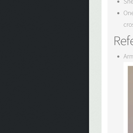
Sne
One
cro
Ref
Arm