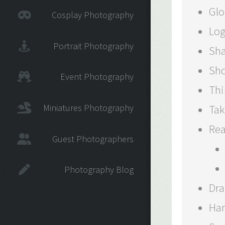
Glo
Cosplay Photography
Log
Portrait Photography
Sha
Sho
Event Photography
Thi
Miniatures Photography
Tak
Rea
Guest Photographers
Photography Blog
Dra
Han