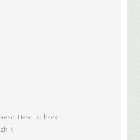
read. Head tilt back.
gh it.