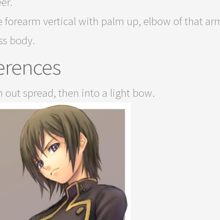
er.
 forearm vertical with palm up, elbow of that arm
ss body.
erences
 out spread, then into a light bow.