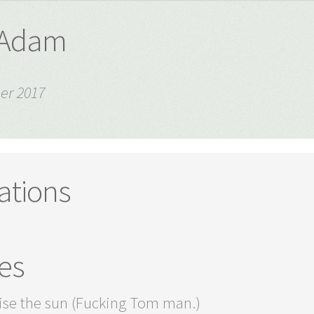
- Adam
er 2017
ations
es
ise the sun (Fucking Tom man.)