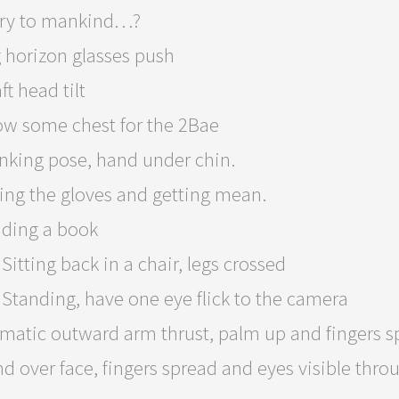
ry to mankind…?
 horizon glasses push
ft head tilt
w some chest for the 2Bae
nking pose, hand under chin.
ing the gloves and getting mean.
ding a book
Sitting back in a chair, legs crossed
Standing, have one eye flick to the camera
matic outward arm thrust, palm up and fingers sp
d over face, fingers spread and eyes visible throu