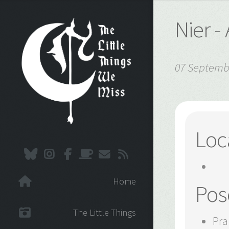
Nier 
07 Septemb
Loc
Home
Pos
The Little Things
Pra