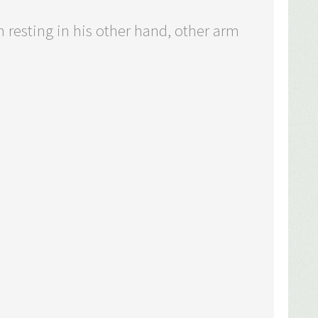
 resting in his other hand, other arm