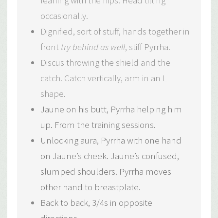
leaning with the hips. Head tilting
occasionally.
Dignified, sort of stuff, hands together in
front
try behind as well
, stiff Pyrrha.
Discus throwing the shield and the
catch. Catch vertically, arm in an L
shape.
Jaune on his butt, Pyrrha helping him
up. From the training sessions.
Unlocking aura, Pyrrha with one hand
on Jaune’s cheek. Jaune’s confused,
slumped shoulders. Pyrrha moves
other hand to breastplate.
Back to back, 3/4s in opposite