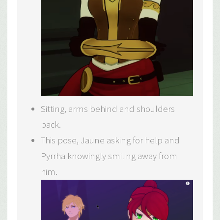
Sitting, arms behind and shoulders
back.
This pose, Jaune asking for help and
Pyrrha knowingly smiling away from
him.