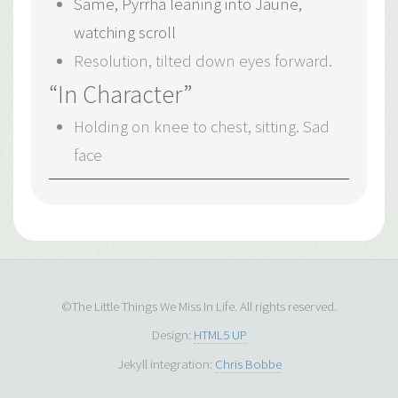
Same, Pyrrha leaning into Jaune,
watching scroll
Resolution, tilted down eyes forward.
“In Character”
Holding on knee to chest, sitting. Sad
face
©The Little Things We Miss In Life. All rights reserved.
Design:
HTML5 UP
Jekyll integration:
Chris Bobbe