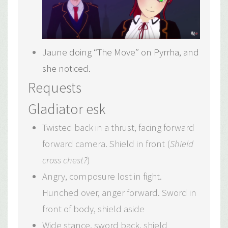
Jaune doing “The Move” on Pyrrha, and
she noticed.
Requests
Gladiator esk
Twisted back in a thrust, facing forward
forward camera. Shield in front (
Shield
cross chest?
)
Angry, composure lost in fight.
Hunched over, anger forward. Sword in
front of body, shield aside
Wide stance, sword back, shield