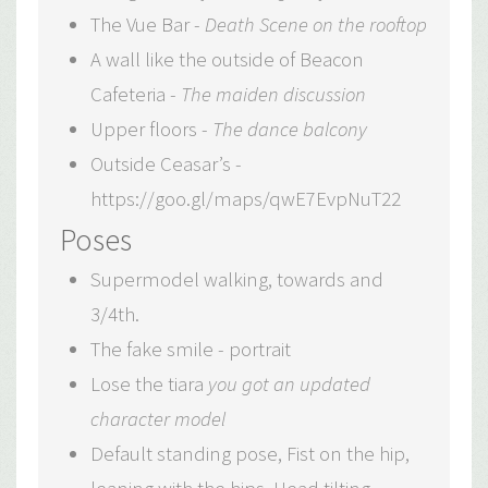
The Vue Bar -
Death Scene on the rooftop
A wall like the outside of Beacon
Cafeteria -
The maiden discussion
Upper floors -
The dance balcony
Outside Ceasar’s -
https://goo.gl/maps/qwE7EvpNuT22
Poses
Supermodel walking, towards and
3/4th.
The fake smile - portrait
Lose the tiara
you got an updated
character model
Default standing pose, Fist on the hip,