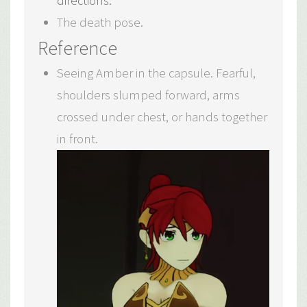
directions.
The death pose.
Reference
Seeing Amber in the capsule. Fearful,
shoulders slumped forward, arms
crossed under chest, or hands together
in front.