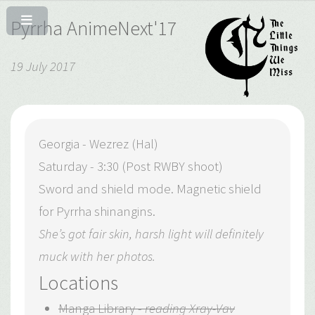
Pyrrha AnimeNext'17
19 July 2017
Georgia - Wezrez (Hal)
Saturday - 3:30 (Post RWBY shoot)
Sword and shield mode. Magnetic shield
for Pyrrha shinangins.
She’s got fair skin, harsh light will definitely
muck with her photos.
Locations
Manga Library -
reading Xray-Vav