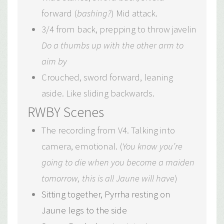
forward (
bashing?
) Mid attack.
3/4 from back, prepping to throw javelin
Do a thumbs up with the other arm to
aim by
Crouched, sword forward, leaning
aside. Like sliding backwards.
RWBY Scenes
The recording from V4. Talking into
camera, emotional. (
You know you’re
going to die when you become a maiden
tomorrow, this is all Jaune will have
)
Sitting together, Pyrrha resting on
Jaune legs to the side