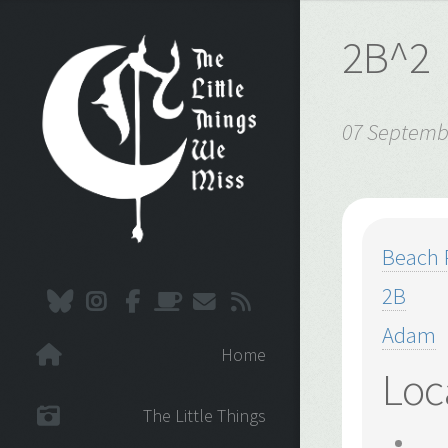
2B^2
07 Septemb
Beach 
2B
Adam
Home
Loc
The Little Things