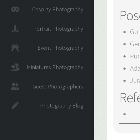
Cosplay Photography
Pos
Portrait Photography
Goi
Gen
Event Photography
Pun
Miniatures Photography
Ada
Jur
Guest Photographers
Ref
Photography Blog