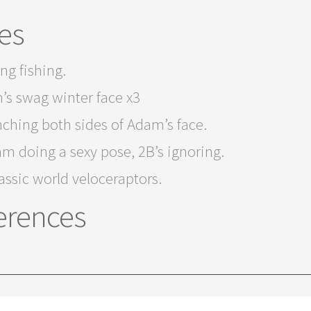
es
ng fishing.
’s swag winter face x3
ching both sides of Adam’s face.
m doing a sexy pose, 2B’s ignoring.
assic world veloceraptors.
erences