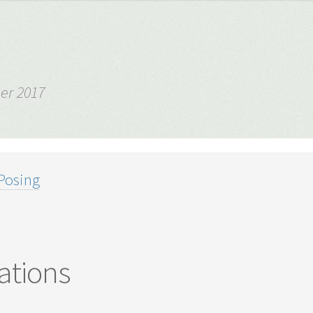
er 2017
Posing
ations