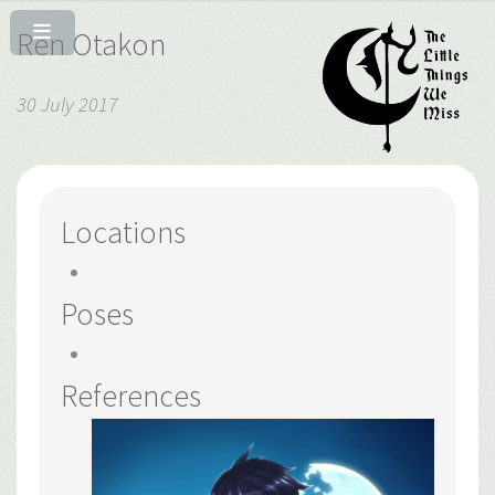
Ren Otakon
30 July 2017
Locations
Poses
References