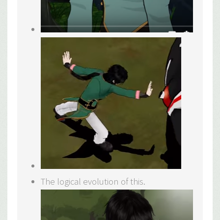
The logical evolution of this.