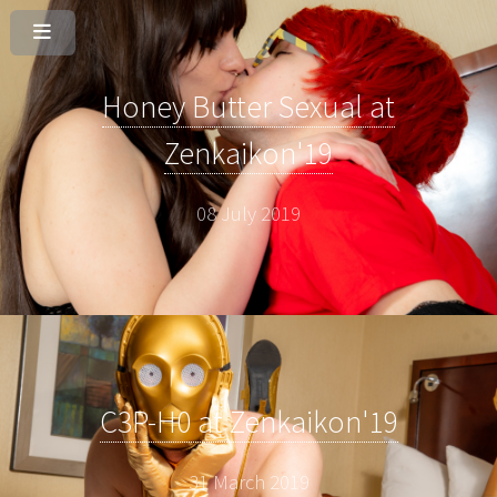
Honey Butter Sexual at
Zenkaikon'19
08 July 2019
C3P-H0 at Zenkaikon'19
31 March 2019