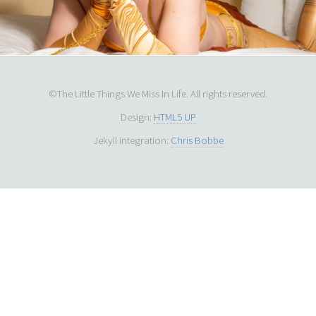
©The Little Things We Miss In Life. All rights reserved.
Design:
HTML5 UP
Jekyll integration:
Chris Bobbe