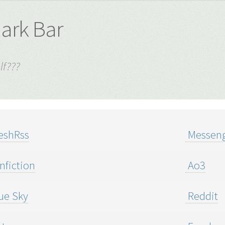
lark Bar
lf???
eshRss
Messeng
nfiction
Ao3
ue Sky
Reddit