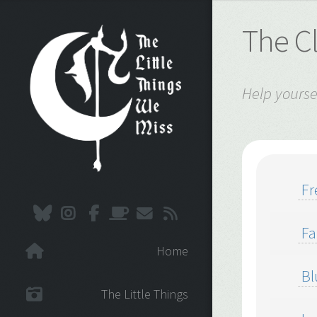
The C
Help yourse
Fr
Fa
Home
Bl
The Little Things