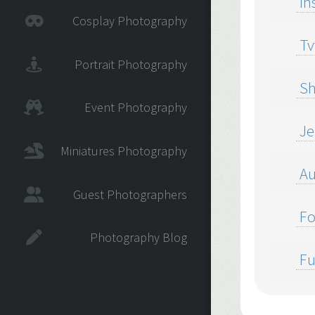
In
Cosplay Photography
Tv
Portrait Photography
Sh
Event Photography
Jel
Miniatures Photography
Au
Guest Photographers
Fo
Photography Blog
Fu