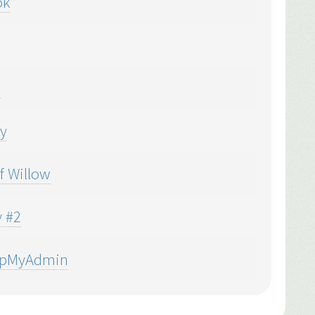
ok
e
y
f Willow
 #2
hpMyAdmin