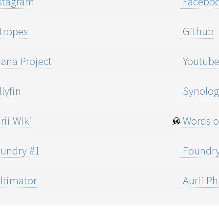
stagram
Facebo
tropes
Github
ana Project
Youtub
lyfin
Synolog
rii Wiki
Words o
undry #1
Foundry
ltimator
Aurii P