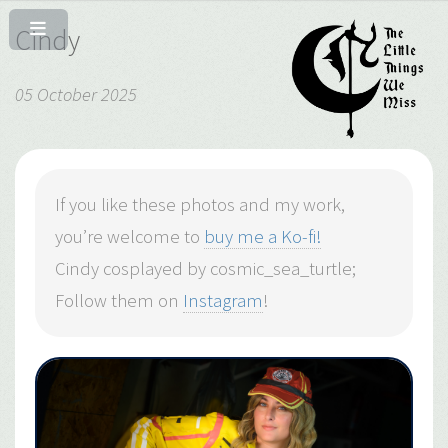
Cindy
05 October 2025
If you like these photos and my work,
you’re welcome to
buy me a Ko-fi!
Cindy cosplayed by cosmic_sea_turtle;
Follow them on
Instagram
!