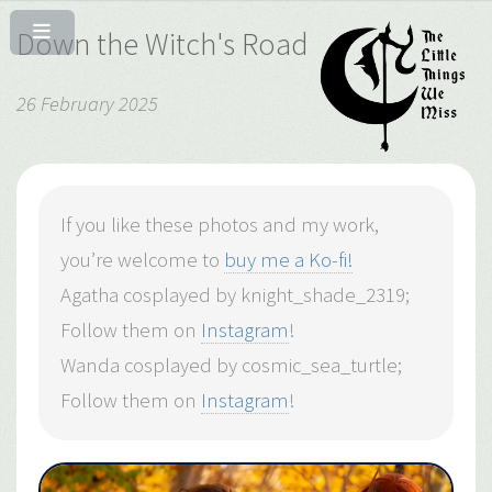
Down the Witch's Road
26 February 2025
If you like these photos and my work,
you’re welcome to
buy me a Ko-fi!
Agatha cosplayed by knight_shade_2319;
Follow them on
Instagram
!
Wanda cosplayed by cosmic_sea_turtle;
Follow them on
Instagram
!