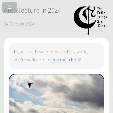
Architecture in 2024
24 October 2024
If you like these photos and my work,
you’re welcome to
buy me a Ko-fi!