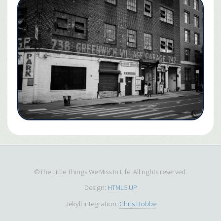
©The Little Things We Miss In Life. All rights reserved.
Design:
HTML5 UP
Jekyll integration:
Chris Bobbe