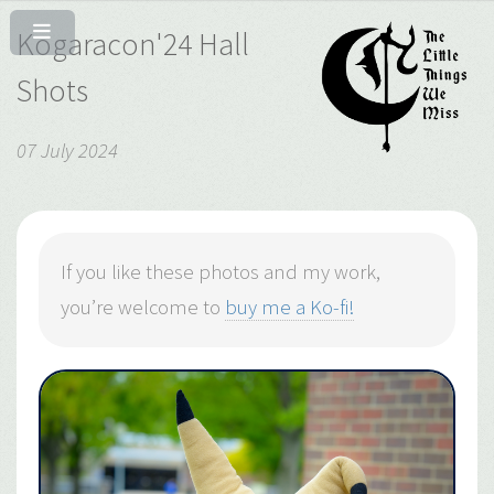
Kogaracon'24 Hall
Shots
07 July 2024
If you like these photos and my work,
you’re welcome to
buy me a Ko-fi!