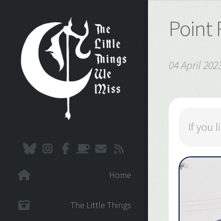
Point
04 April 202
If you
Home
The Little Things