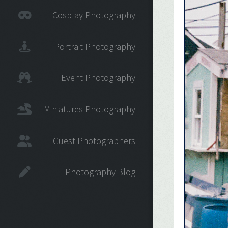
Cosplay Photography
Portrait Photography
Event Photography
Miniatures Photography
Guest Photographers
Photography Blog