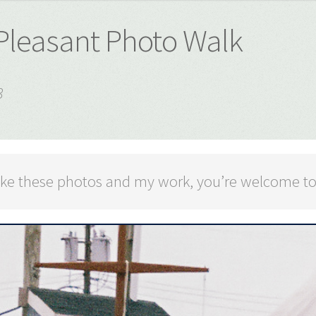
 Pleasant Photo Walk
3
 like these photos and my work, you’re welcome t