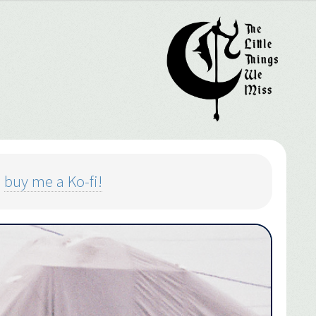
o
buy me a Ko-fi!