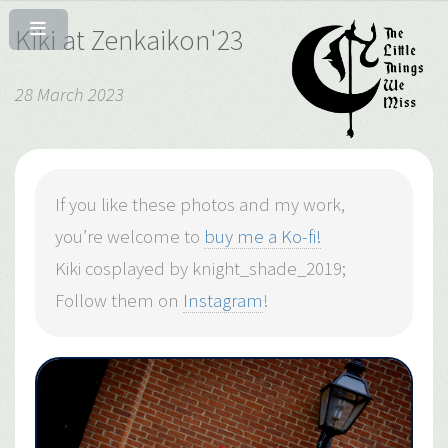
Kiki at Zenkaikon'23
28 March 2023
If you like these photos and my work,
you’re welcome to
buy me a Ko-fi!
Kiki cosplayed by knight_shade_2019;
Follow them on
Instagram
!