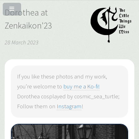
Dorothea at
Zenkaikon'23
28 March 2023
If you like these photos and my work,
you’re welcome to
buy me a Ko-fi!
Dorothea cosplayed by cosmic_sea_turtle;
Follow them on
Instagram
!