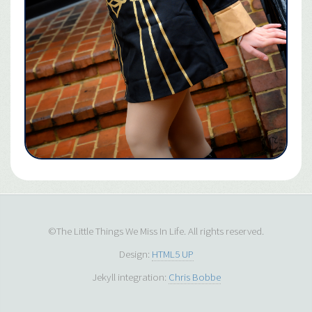
©The Little Things We Miss In Life. All rights reserved.
Design:
HTML5 UP
Jekyll integration:
Chris Bobbe