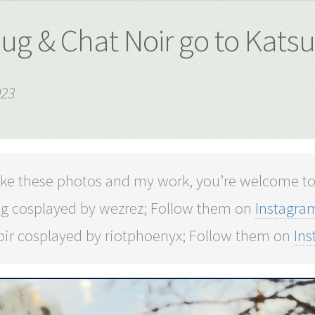
ug & Chat Noir go to Kats
023
 like these photos and my work, you’re welcome t
g cosplayed by wezrez; Follow them on
Instagra
oir cosplayed by riotphoenyx; Follow them on
In