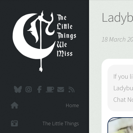
Ladyb
18 March 2
If you
Ladybu
Chat N
Home
The Little Things