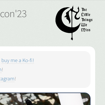
ucon'23
o
buy me a Ko-fi!
m
!
stagram
!