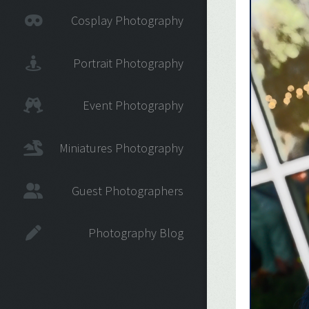
Cosplay Photography
Portrait Photography
Event Photography
Miniatures Photography
Guest Photographers
Photography Blog