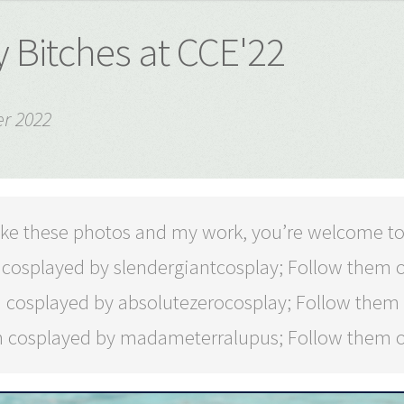
 Bitches at CCE'22
r 2022
 like these photos and my work, you’re welcome t
 cosplayed by slendergiantcosplay; Follow them
 cosplayed by absolutezerocosplay; Follow them
 cosplayed by madameterralupus; Follow them 