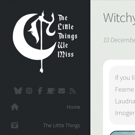
Witchy
10 Decembe
If you
Fearne
Laudna
Home
Imogen
The Little Things