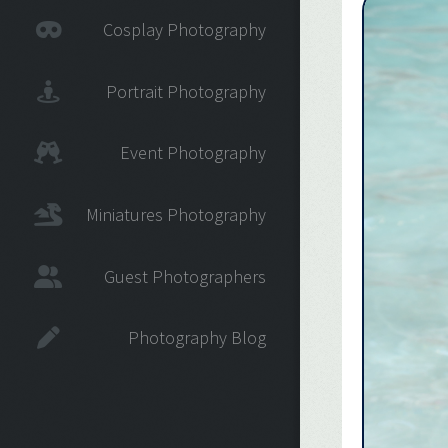
Cosplay Photography
Portrait Photography
Event Photography
Miniatures Photography
Guest Photographers
Photography Blog