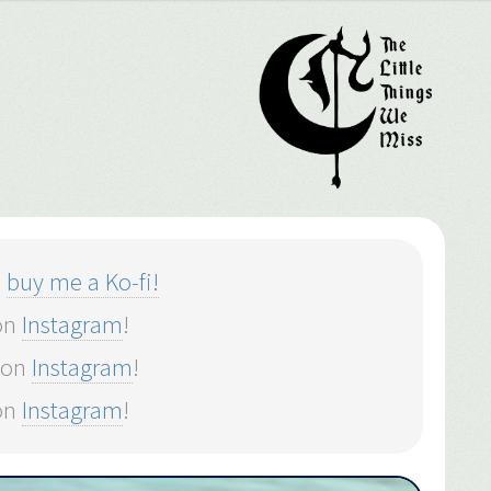
o
buy me a Ko-fi!
 on
Instagram
!
 on
Instagram
!
on
Instagram
!