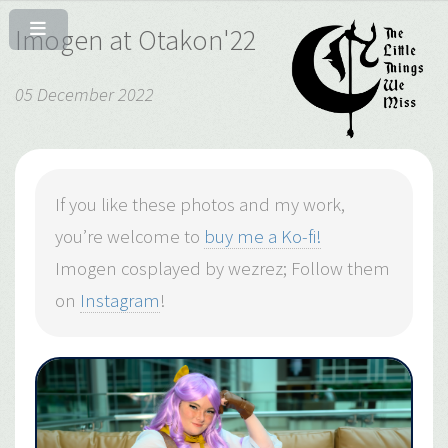
Imogen at Otakon'22
05 December 2022
If you like these photos and my work,
you’re welcome to
buy me a Ko-fi!
Imogen cosplayed by wezrez; Follow them
on
Instagram
!