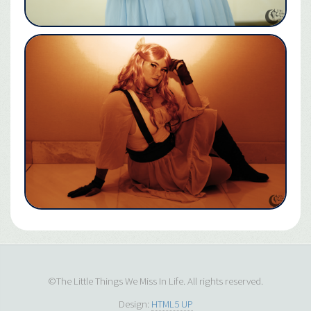
©The Little Things We Miss In Life. All rights reserved.
Design:
HTML5 UP