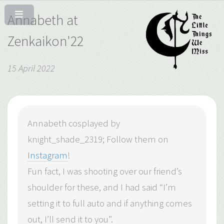
Annabeth at
Zenkaikon'22
15 April 2022
Annabeth cosplayed by
knight_shade_2319; Follow them on
Instagram
!
Fun fact, I was shooting over our friend’s
shoulder for these, and I had said “I’m
setting it to full auto and if anything comes
out, I’ll send it to you”.