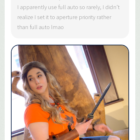
I apparently use full auto so rarely, I didn’t
realize I set it to aperture priority rather
than full auto lmao