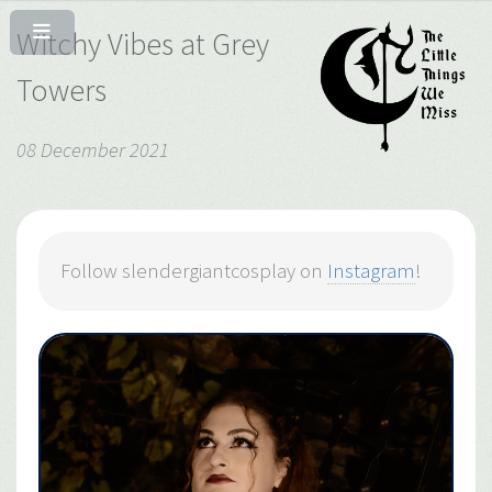
Witchy Vibes at Grey
Towers
08 December 2021
Follow slendergiantcosplay on
Instagram
!