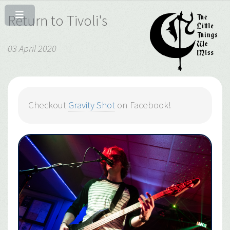
Return to Tivoli's
03 April 2020
Checkout
Gravity Shot
on Facebook!