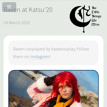
Raven at Katsu'20
24 March 2020
Raven cosplayed by kaseicosplay; Follow
them on
Instagram
!