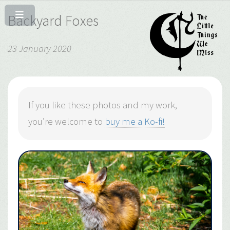
Backyard Foxes
23 January 2020
If you like these photos and my work,
you’re welcome to
buy me a Ko-fi!