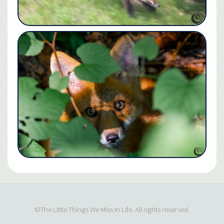
©The Little Things We Miss In Life. All rights reserved.