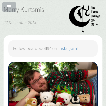
Merry Kurtsmis
22 December 2019
Follow beardedelf94 on
Instagram
!