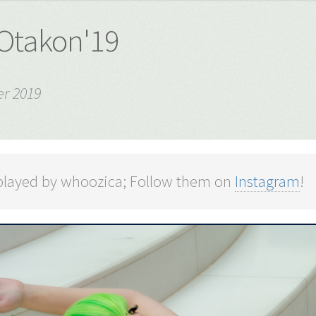
 Otakon'19
r 2019
played by whoozica; Follow them on
Instagram
!