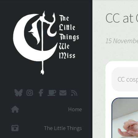
CC at
15 Novembe
CC cos
Home
The Little Things