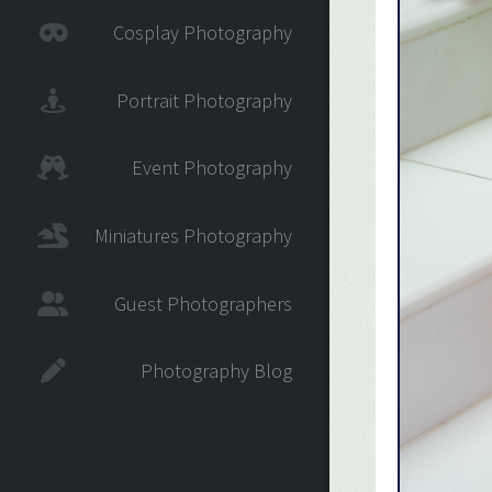
Cosplay Photography
Portrait Photography
Event Photography
Miniatures Photography
Guest Photographers
Photography Blog