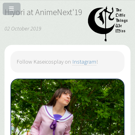
Hiyori at AnimeNext'19
02 October 2019
Follow Kaseicosplay on
Instagram
!