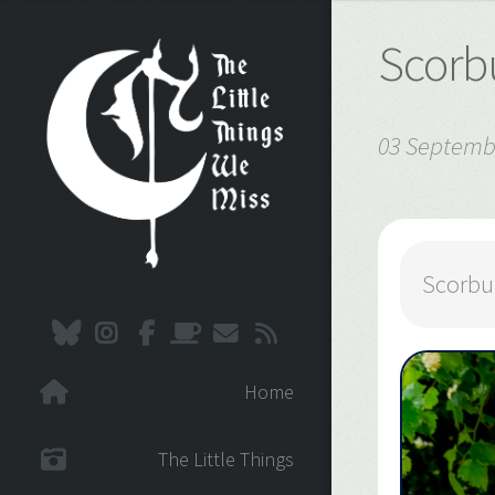
Scorb
03 Septemb
Scorbu
Home
The Little Things