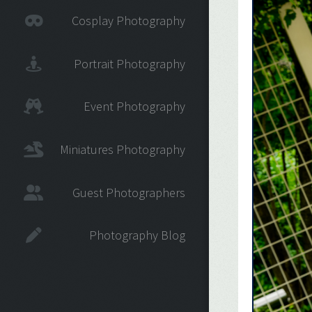
Cosplay Photography
Portrait Photography
Event Photography
Miniatures Photography
Guest Photographers
Photography Blog