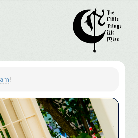
ram
!