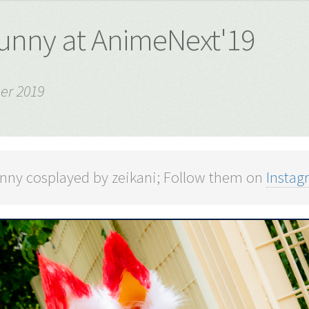
unny at AnimeNext'19
er 2019
nny cosplayed by zeikani; Follow them on
Instag