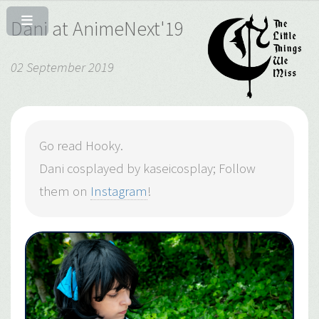
Dani at AnimeNext'19
02 September 2019
Go read Hooky.
Dani cosplayed by kaseicosplay; Follow
them on
Instagram
!