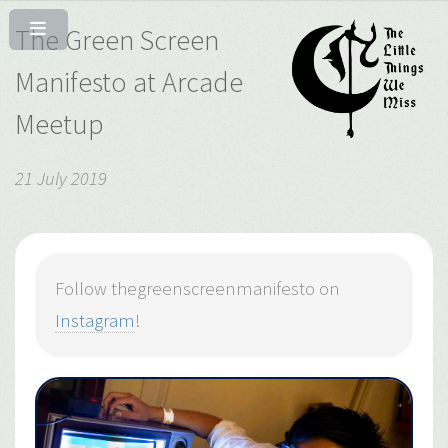
The Green Screen
Manifesto at Arcade
Meetup
21 July 2019
Follow thegreenscreenmanifesto on
Instagram
!