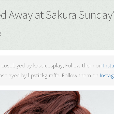
ted Away at Sakura Sunday
9
o cosplayed by kaseicosplay; Follow them on
Inst
splayed by lipstickgiraffe; Follow them on
Insta