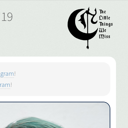
'19
agram
!
gram
!