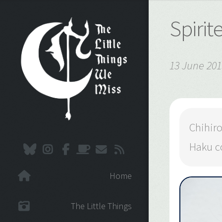
Spiri
13 June 201
Chihir
Haku co
Home
The Little Things