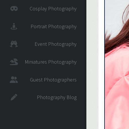
Cosplay Photography
Portrait Photography
Event Photography
Miniatures Photography
Guest Photographers
Photography Blog