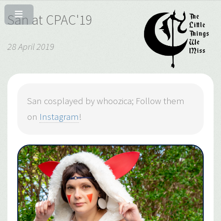
San at CPAC'19
28 April 2019
San cosplayed by whoozica; Follow them
on
Instagram
!