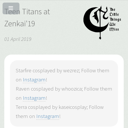
Teen Titans at
Zenkai'19
01 April 2019
Starfire cosplayed by wezrez; Follow them
on
Instagram
!
Raven cosplayed by whoozica; Follow them
on
Instagram
!
Terra cosplayed by kaseicosplay; Follow
them on
Instagram
!