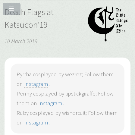
Death Flags at
Katsucon'19
10 March 2019
Pyrrha cosplayed by wezrez; Follow them
on
Instagram
!
Penny cosplayed by lipstickgiraffe; Follow
them on
Instagram
!
Ruby cosplayed by wishcircuit; Follow them
on
Instagram
!