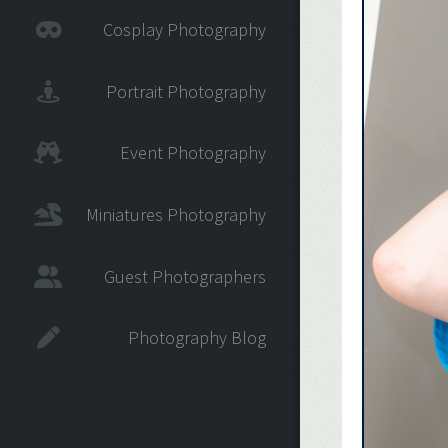
Cosplay Photography
Portrait Photography
Event Photography
Miniatures Photography
Guest Photographers
Photography Blog