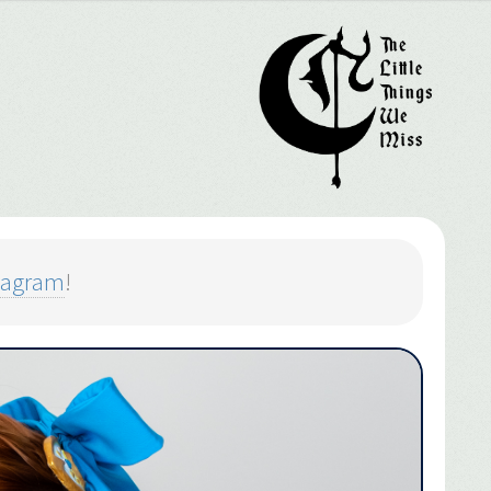
tagram
!