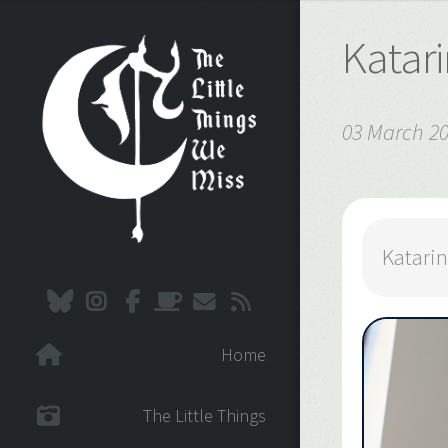
Katar
03 March 2
Katari
Home
The Little Things