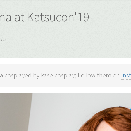
ina at Katsucon'19
019
na cosplayed by kaseicosplay; Follow them on
Ins