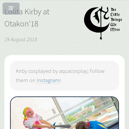
Lolita Kirby at
Otakon'18
19 August 2018
Kirby cosplayed by aquacosplay; Follow
them on
Instagram
!