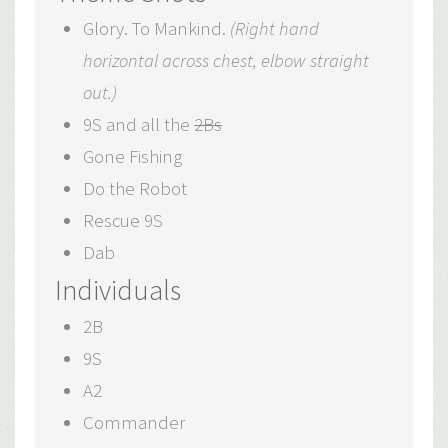
Glory. To Mankind.
(Right hand
horizontal across chest, elbow straight
out.)
9S and all the
2Bs
Gone Fishing
Do the Robot
Rescue 9S
Dab
Individuals
2B
9S
A2
Commander