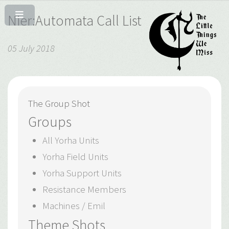
Nier:Automata Call List
05 July 2018
The Group Shot
Groups
All Yorha Units
Yorha Field Units
Yorha Support Units
Resistance Members
Machines / Emil
Theme Shots