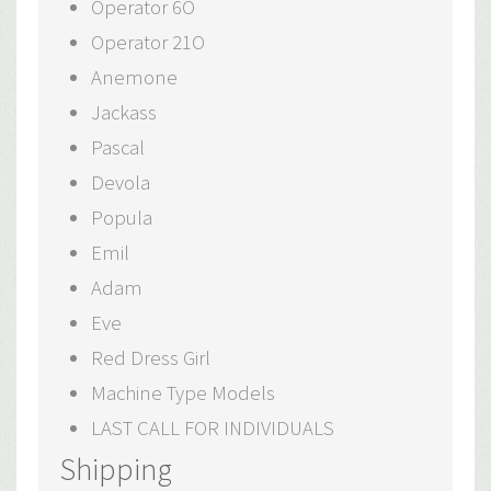
Operator 6O
Operator 21O
Anemone
Jackass
Pascal
Devola
Popula
Emil
Adam
Eve
Red Dress Girl
Machine Type Models
LAST CALL FOR INDIVIDUALS
Shipping