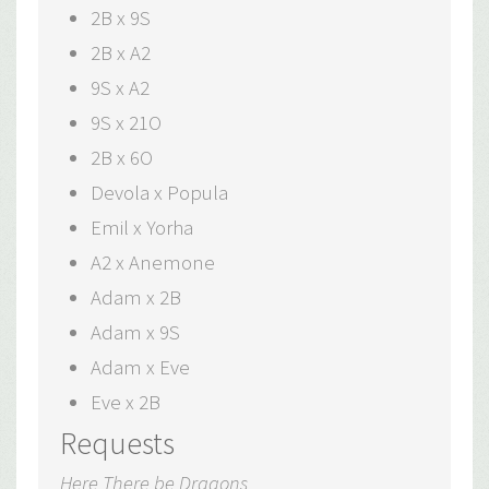
2B x 9S
2B x A2
9S x A2
9S x 21O
2B x 6O
Devola x Popula
Emil x Yorha
A2 x Anemone
Adam x 2B
Adam x 9S
Adam x Eve
Eve x 2B
Requests
Here There be Dragons