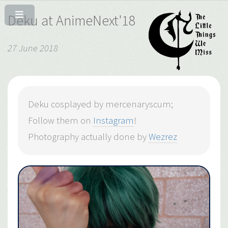
Deku at AnimeNext'18
27 June 2018
Deku cosplayed by mercenaryscum;
Follow them on
Instagram
!
Photography actually done by
Wezrez