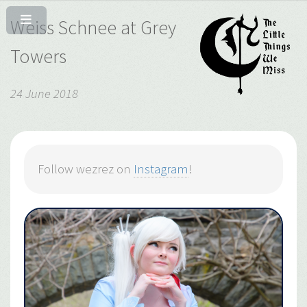
Weiss Schnee at Grey
Towers
24 June 2018
Follow wezrez on
Instagram
!