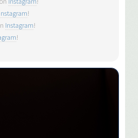
 on
Instagram
!
Instagram
!
on
Instagram
!
tagram
!