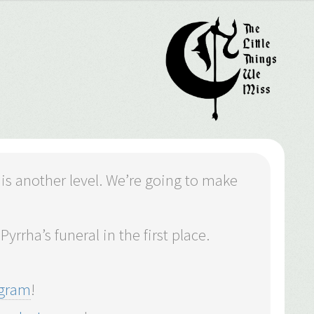
 is another level. We’re going to make
yrrha’s funeral in the first place.
agram
!