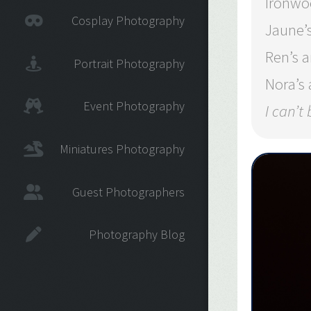
Ironwo
Cosplay Photography
Jaune’
Ren’s 
Portrait Photography
Nora’s
Event Photography
I can’t
Miniatures Photography
Guest Photographers
Photography Blog