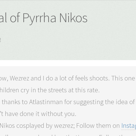
l of Pyrrha Nikos
8
w, Wezrez and I do a lot of feels shoots. This one
hildren cry in the streets at this rate.
 thanks to Atlastinman for suggesting the idea of P
t have done it without you.
 Nikos cosplayed by wezrez; Follow them on
Inst