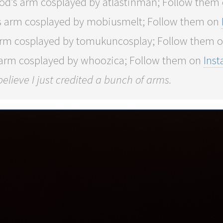
od’s arm cosplayed by atlastinman; Follow them
s arm cosplayed by mobiusmelt; Follow them on
arm cosplayed by tomukuncosplay; Follow them 
 arm cosplayed by whoozica; Follow them on
Ins
 believe I just credited a bunch of arms.