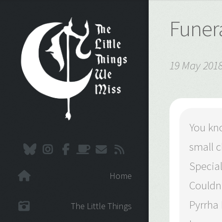
Funera
19 May 201
You kno
small c
Special
Home
Couldn’
Pyrrha
The Little Things