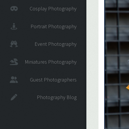
Cosplay Photography
Portrait Photography
Event Photography
Miniatures Photography
Guest Photographers
Photography Blog