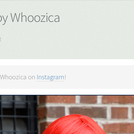
 by Whoozica
8
 Whoozica on
Instagram
!