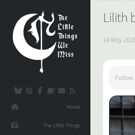
Lilith
14 May 201
Follow
Home
The Little Things