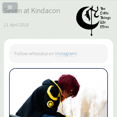
Seven at Kindacon
21 April 2018
Follow whoozica on
Instagram
!