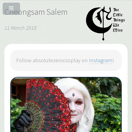
Cheongsam Salem
11 March 2018
Follow absolutezerocosplay on
Instagram
!