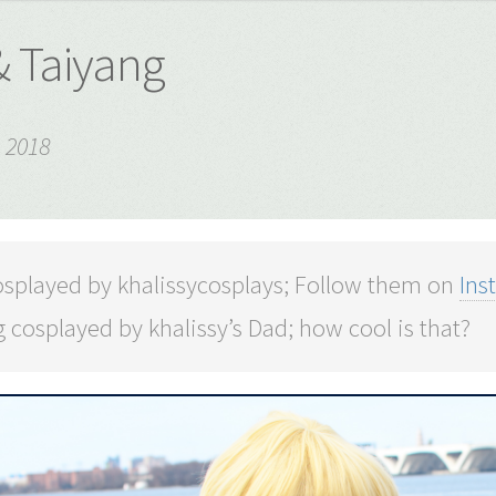
& Taiyang
 2018
osplayed by khalissycosplays; Follow them on
Ins
 cosplayed by khalissy’s Dad; how cool is that?