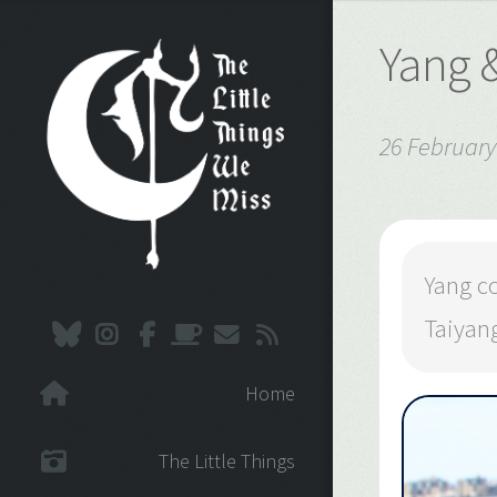
Yang 
26 February
Yang c
Taiyang
Home
The Little Things