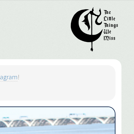
tagram
!