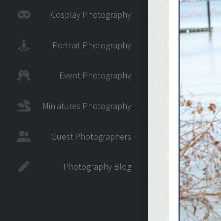
Cosplay Photography
Portrait Photography
Event Photography
Miniatures Photography
Guest Photographers
Photography Blog