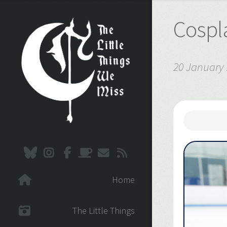
Cospla
20 January
Home
The Little Things