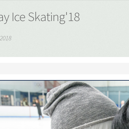
y Ice Skating'18
 2018