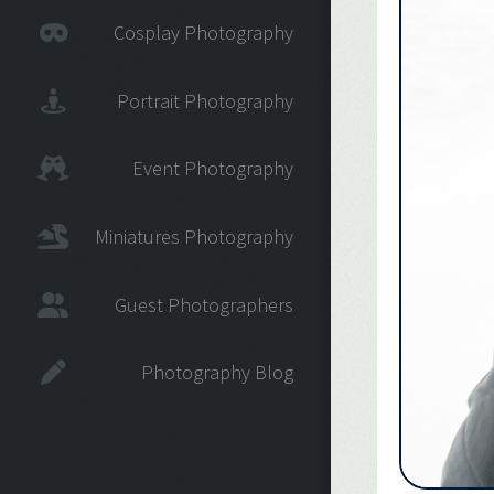
Cosplay Photography
Portrait Photography
Event Photography
Miniatures Photography
Guest Photographers
Photography Blog