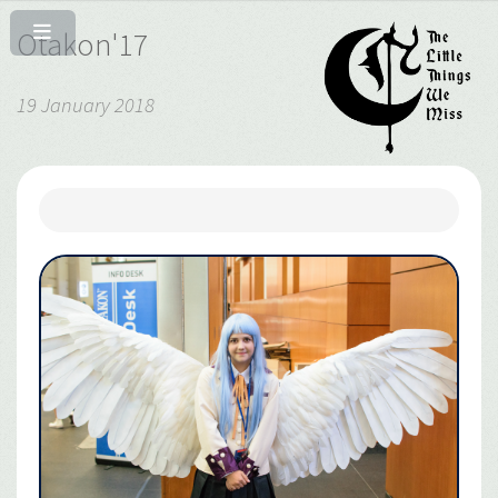
Otakon'17
19 January 2018