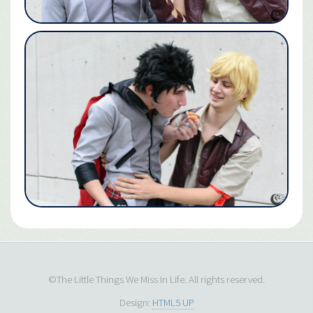
©The Little Things We Miss In Life. All rights reserved.
Design:
HTML5 UP