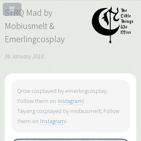
STRQ Mad by
Mobiusmelt &
Emerlingcosplay
06 January 2018
Qrow cosplayed by emerlingcosplay;
Follow them on
Instagram
!
Taiyang cosplayed by mobiusmelt; Follow
them on
Instagram
!