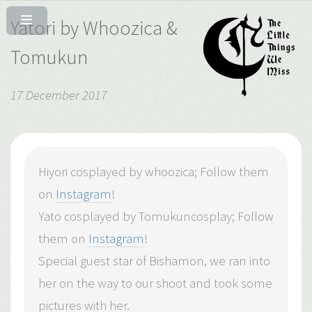
Yatori by Whoozica &
Tomukun
17 December 2017
Hiyori cosplayed by whoozica; Follow them
on
Instagram
!
Yato cosplayed by Tomukuncosplay; Follow
them on
Instagram
!
Special guest star of Bishamon, we ran into
her on the way to our shoot and took some
pictures with her.