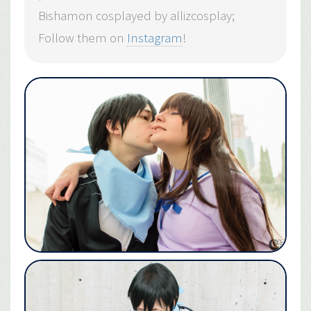
Bishamon cosplayed by allizcosplay;
Follow them on
Instagram
!