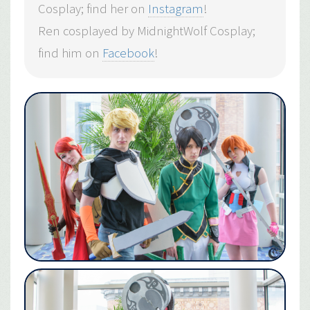
Cosplay; find her on
Instagram
!
Ren cosplayed by MidnightWolf Cosplay;
find him on
Facebook
!