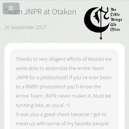
Team JNPR at Otakon
16 September 2017
Thanks to
very
diligent efforts of Wezrez we
were able to assemble the entire Team
JNPR for a photoshoot! If you’ve ever been
to a RWBY photoshoot you’ll know the
entire Team JNPR never makes it. Must be
running late, as usual. =)
It was also a great shoot because I got to
meet up with some of my favorite people