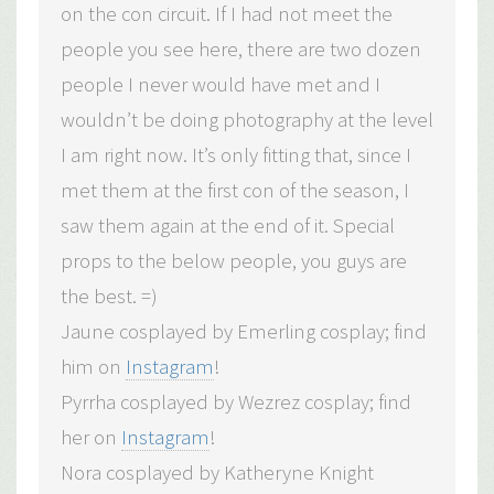
on the con circuit. If I had not meet the
people you see here, there are two dozen
people I never would have met and I
wouldn’t be doing photography at the level
I am right now. It’s only fitting that, since I
met them at the first con of the season, I
saw them again at the end of it. Special
props to the below people, you guys are
the best. =)
Jaune cosplayed by Emerling cosplay; find
him on
Instagram
!
Pyrrha cosplayed by Wezrez cosplay; find
her on
Instagram
!
Nora cosplayed by Katheryne Knight