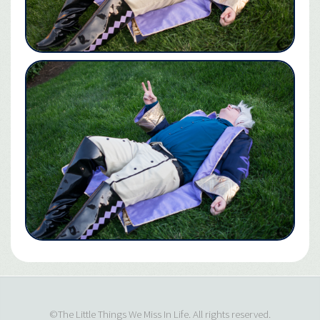
©The Little Things We Miss In Life. All rights reserved.