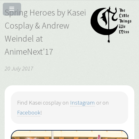
Spring Heroes by Kasei
Cosplay & Andrew
Weindel at
AnimeNext'17
20 July 2017
Find Kasei cosplay on
Instagram
or on
Facebook
!